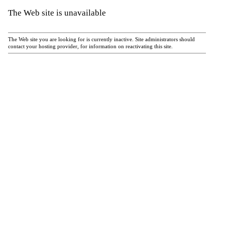
The Web site is unavailable
The Web site you are looking for is currently inactive. Site administrators should
contact your hosting provider, for information on reactivating this site.